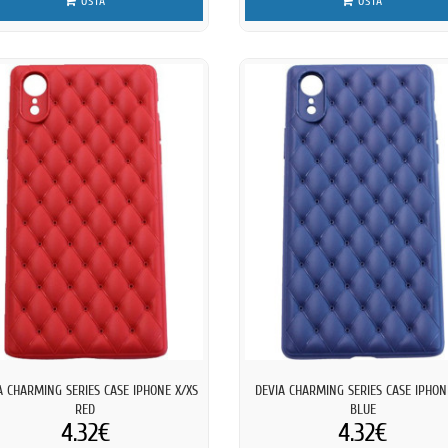
OSTA
OSTA
A CHARMING SERIES CASE IPHONE X/XS
DEVIA CHARMING SERIES CASE IPHON
RED
BLUE
4.32€
4.32€