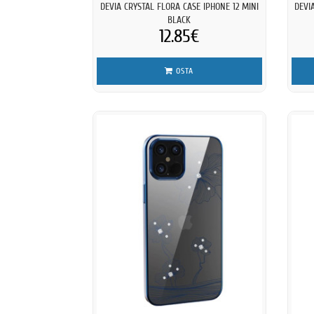
DEVIA CRYSTAL FLORA CASE IPHONE 12 MINI
DEVI
BLACK
12.85€
OSTA