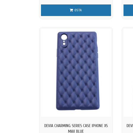
OSTA
DEVIA CHARMING SERIES CASE IPHONE XS
DEV
MAX BLUE