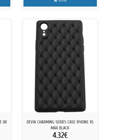
OSTA
E XR
DEVIA CHARMING SERIES CASE IPHONE XS
MAX BLACK
4.32€