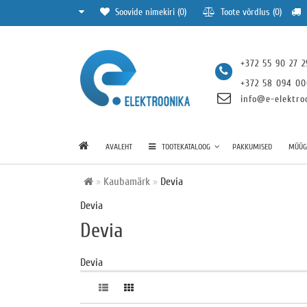
Soovide nimekiri (0)
Toote võrdlus (0)
+372 55 90 27 2
+372 58 094 0
info@e-elektro
AVALEHT
TOOTEKATALOOG
PAKKUMISED
MÜÜGI
Kaubamärk
Devia
Devia
Devia
Devia