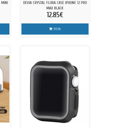
 MINI
DEVIA CRYSTAL FLORA CASE IPHONE 12 PRO
MAX BLACK
12.85€
OSTA