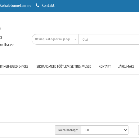
Kohaletoimetamine
Kontakt
9
00
onika.ee
TINGIMUSED E-POES
ISIKUANDMETE TÖÖTLEMISE TINGIMUSED
KONTAKT
JÄRELMAKS
Näita korraga: