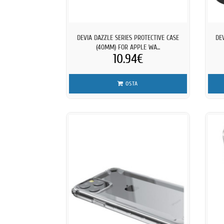
DEVIA DAZZLE SERIES PROTECTIVE CASE
DE
(40MM) FOR APPLE WA...
10.94€
OSTA