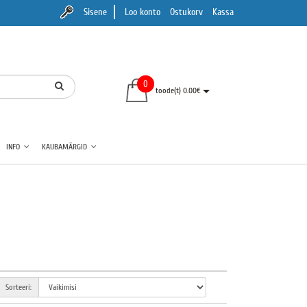
Sisene
Loo konto
Ostukorv
Kassa
0
toode(t) 0.00€
INFO
KAUBAMÄRGID
Sorteeri: