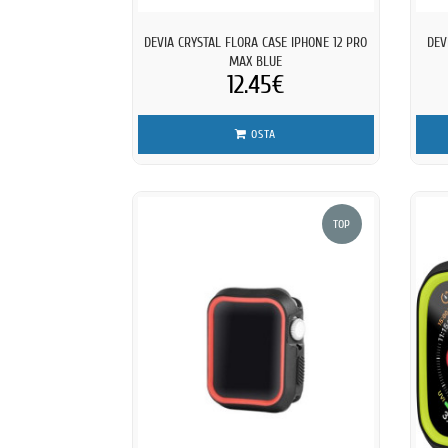
DEVIA CRYSTAL FLORA CASE IPHONE 12 PRO
DEV
MAX BLUE
12.45€
OSTA
TOP