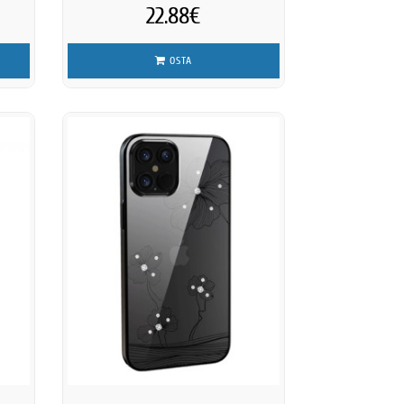
22.88€
OSTA