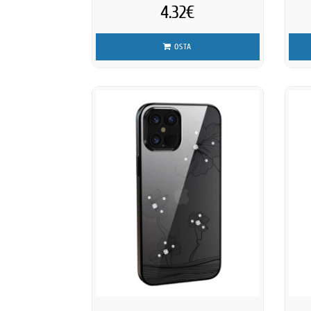
4.32€
OSTA