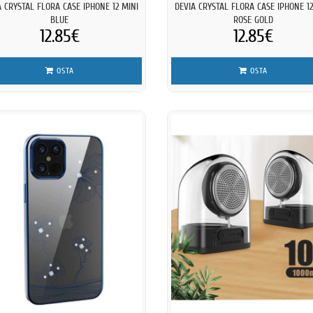
A CRYSTAL FLORA CASE IPHONE 12 MINI
DEVIA CRYSTAL FLORA CASE IPHONE 12
BLUE
ROSE GOLD
12.85€
12.85€
OSTA
OSTA