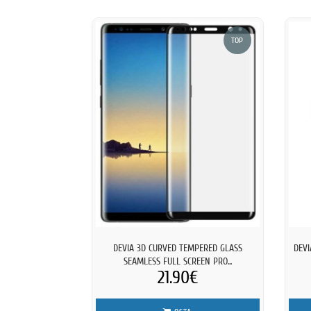
TOP
DEVIA 3D CURVED TEMPERED GLASS
DEVI
SEAMLESS FULL SCREEN PRO...
21.90€