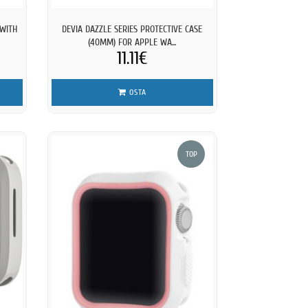
 WITH
DEVIA DAZZLE SERIES PROTECTIVE CASE
(40MM) FOR APPLE WA...
11.11€
OSTA
TOP