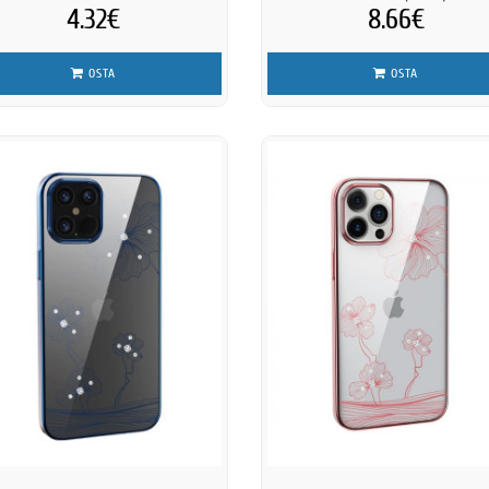
4.32€
8.66€
OSTA
OSTA