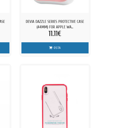
ASE
DEVIA DAZZLE SERIES PROTECTIVE CASE
(44MM) FOR APPLE WA...
11.11€
OSTA