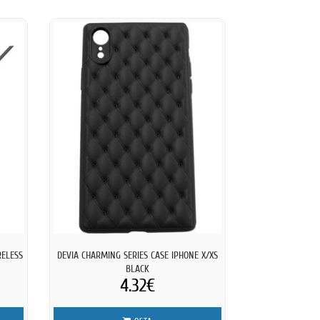
RELESS
DEVIA CHARMING SERIES CASE IPHONE X/XS
BLACK
4.32€