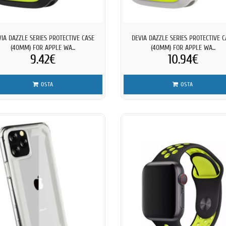
VIA DAZZLE SERIES PROTECTIVE CASE
DEVIA DAZZLE SERIES PROTECTIVE C
(40MM) FOR APPLE WA...
(40MM) FOR APPLE WA...
9.42€
10.94€
OSTA
OSTA