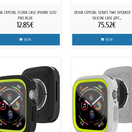
IA CRYSTAL FLORA CASE IPHONE 12/12
DEVIA CRYSTAL SERIES TWS SPEAKER
PRO BLUE
SILICON CASE (2PC...
12.85€
75.52€
OSTA
OSTA