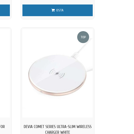
OSTA
TOP
FOR
DEVIA COMET SERIES ULTRA-SLIM WIRELESS
CHARGER WHITE