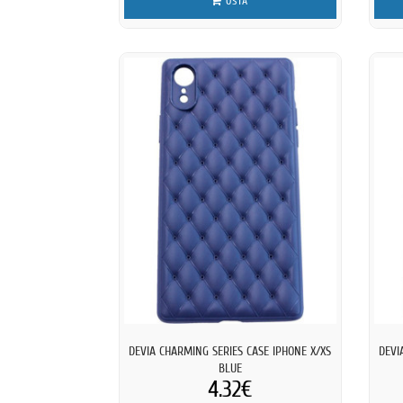
OSTA
DEVIA CHARMING SERIES CASE IPHONE X/XS
DEVI
BLUE
4.32€