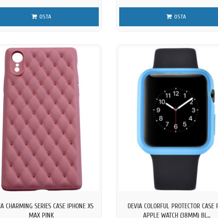
OSTA
OSTA
IA CHARMING SERIES CASE IPHONE XS
DEVIA COLORFUL PROTECTOR CASE 
MAX PINK
APPLE WATCH (38MM) BL...