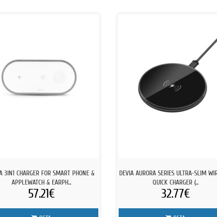
A 3IN1 CHARGER FOR SMART PHONE &
DEVIA AURORA SERIES ULTRA-SLIM WI
APPLEWATCH & EARPH...
QUICK CHARGER (...
57.21€
32.77€