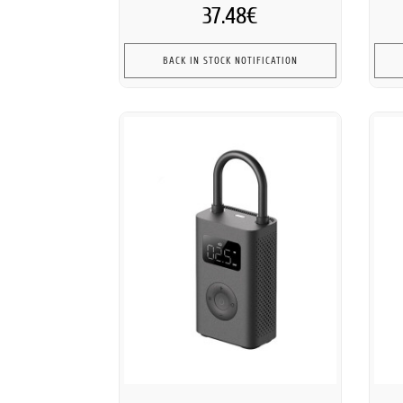
37.48€
BACK IN STOCK NOTIFICATION