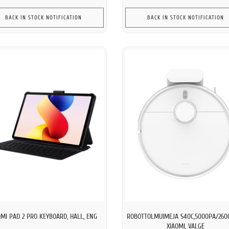
BACK IN STOCK NOTIFICATION
BACK IN STOCK NOTIFICATION
MI PAD 2 PRO KEYBOARD, HALL, ENG
ROBOTTOLMUIMEJA S40C,5000PA/260
XIAOMI, VALGE