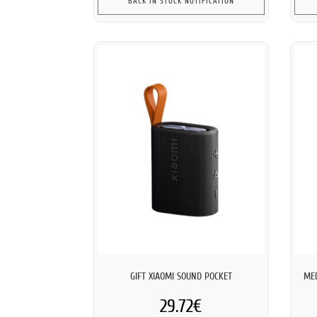
BACK IN STOCK NOTIFICATION
GIFT XIAOMI SOUND POCKET
MED
29.72€