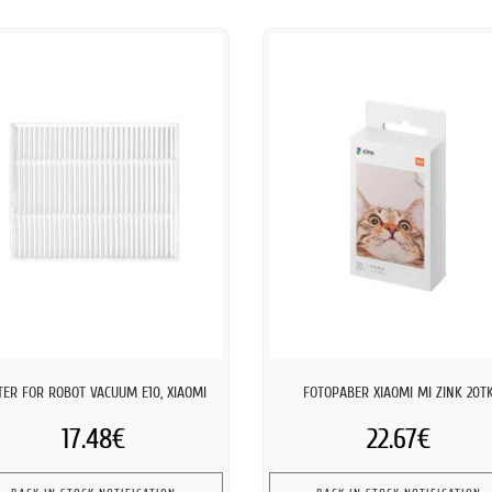
LTER FOR ROBOT VACUUM E10, XIAOMI
FOTOPABER XIAOMI MI ZINK 20T
17.48€
22.67€