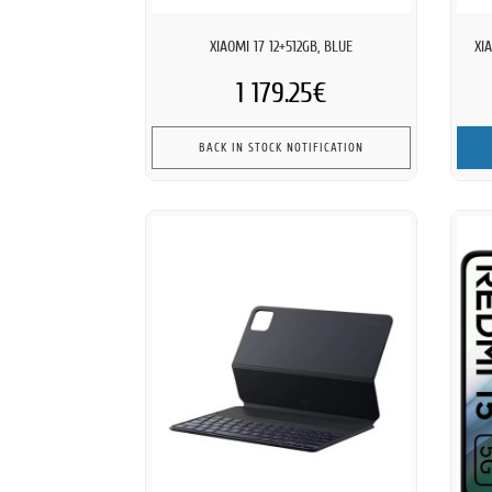
XIAOMI 17 12+512GB, BLUE
XI
1 179.25€
BACK IN STOCK NOTIFICATION