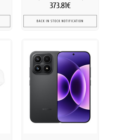
373.81€
BACK IN STOCK NOTIFICATION