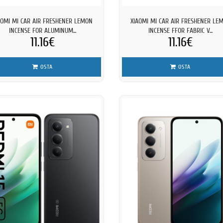
AOMI MI CAR AIR FRESHENER LEMON
XIAOMI MI CAR AIR FRESHENER LE
INCENSE FOR ALUMINUM...
INCENSE FFOR FABRIC V...
11.16€
11.16€
OSTA
OSTA