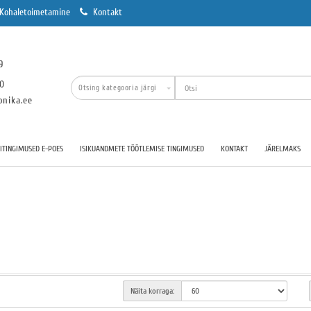
Kohaletoimetamine
Kontakt
9
00
onika.ee
TINGIMUSED E-POES
ISIKUANDMETE TÖÖTLEMISE TINGIMUSED
KONTAKT
JÄRELMAKS
Näita korraga: