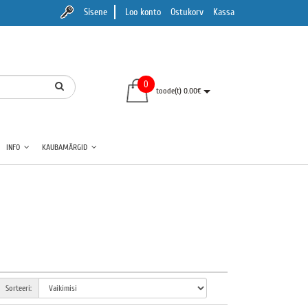
Sisene
Loo konto
Ostukorv
Kassa
0
toode(t) 0.00€
INFO
KAUBAMÄRGID
Sorteeri: