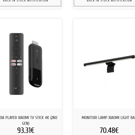
BACK IN STOCK NOTIFICATION
BACK IN STOCK NOTIFICATION
IA PLAYER XIAOMI TV STICK 4K (2ND
MONITORI LAMP XIAOMI LIGHT B
GEN)
93.31€
70.48€