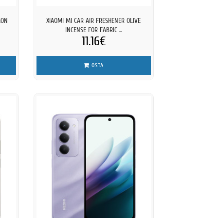
MON
XIAOMI MI CAR AIR FRESHENER OLIVE
INCENSE FOR FABRIC ...
11.16€
OSTA