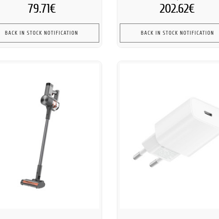
79.71€
202.62€
BACK IN STOCK NOTIFICATION
BACK IN STOCK NOTIFICATION