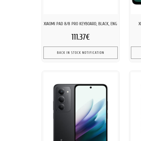
XIAOMI PAD 8/8 PRO KEYBOARD, BLACK, ENG
X
111.37€
BACK IN STOCK NOTIFICATION