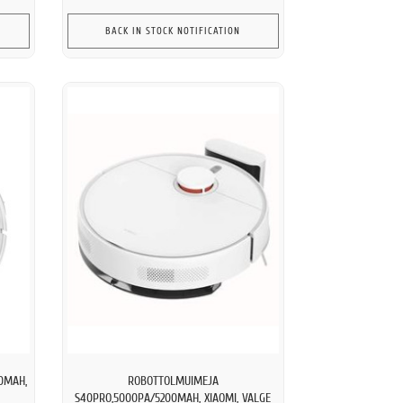
BACK IN STOCK NOTIFICATION
0MAH,
ROBOTTOLMUIMEJA
S40PRO,5000PA/5200MAH, XIAOMI, VALGE