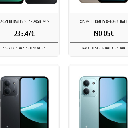
IAOMI REDMI 15 5G 4+128GB, MUST
XIAOMI REDMI 15 8+128GB, HALL
235.47€
190.05€
BACK IN STOCK NOTIFICATION
BACK IN STOCK NOTIFICATION