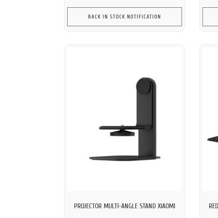
BACK IN STOCK NOTIFICATION
PROJECTOR MULTI-ANGLE STAND XIAOMI
RED