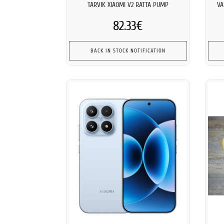
TARVIK XIAOMI V2 RATTA PUMP
VA
82.33€
BACK IN STOCK NOTIFICATION