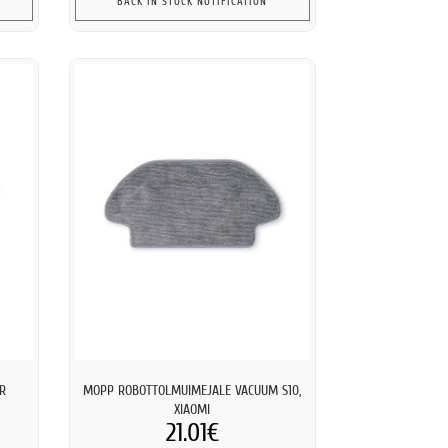
BACK IN STOCK NOTIFICATION
AR
MOPP ROBOTTOLMUIMEJALE VACUUM S10,
XIAOMI
21.01€