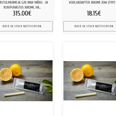
RSTOLMUIMEJA G20 MAX MÄRG- JA
VOOLUADAPTER XIAOMI 20W (TYPE-
KUIVPUHASTUS XIAOMI, HA...
315.00€
18.15€
BACK IN STOCK NOTIFICATION
BACK IN STOCK NOTIFICATION