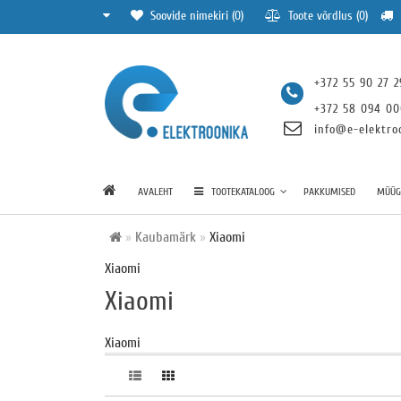
Soovide nimekiri (0)
Toote võrdlus (0)
+372 55 90 27 2
+372 58 094 0
info@e-elektro
AVALEHT
TOOTEKATALOOG
PAKKUMISED
MÜÜGI
Kaubamärk
Xiaomi
Xiaomi
Xiaomi
Xiaomi