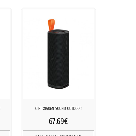
K
GIFT XIAOMI SOUND OUTDOOR
67.69€