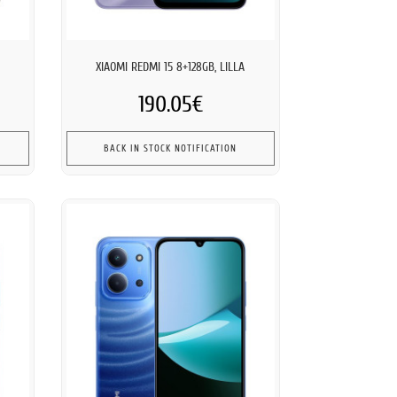
XIAOMI REDMI 15 8+128GB, LILLA
190.05€
BACK IN STOCK NOTIFICATION