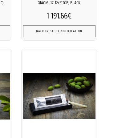
C)
XIAOMI 17 12+512GB, BLACK
1 191.66€
BACK IN STOCK NOTIFICATION