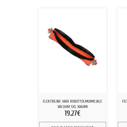
ELEKTRILINE HARI ROBOTTOLMUIMEJALE
FI
VACUUM S10, XIAOMI
19.27€